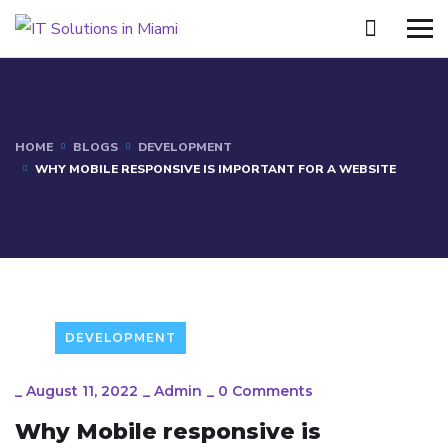
HOME
BLOGS
DEVELOPMENT
WHY MOBILE RESPONSIVE IS IMPORTANT FOR A WEBSITE
DEVELOPMENT
_
August 11, 2022
_
Admin
_
0 Comments
Why Mobile responsive is