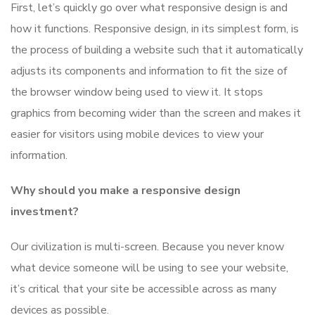
First, let’s quickly go over what responsive design is and
how it functions. Responsive design, in its simplest form, is
the process of building a website such that it automatically
adjusts its components and information to fit the size of
the browser window being used to view it. It stops
graphics from becoming wider than the screen and makes it
easier for visitors using mobile devices to view your
information.
Why should you make a responsive design
investment?
Our civilization is multi-screen. Because you never know
what device someone will be using to see your website,
it’s critical that your site be accessible across as many
devices as possible.