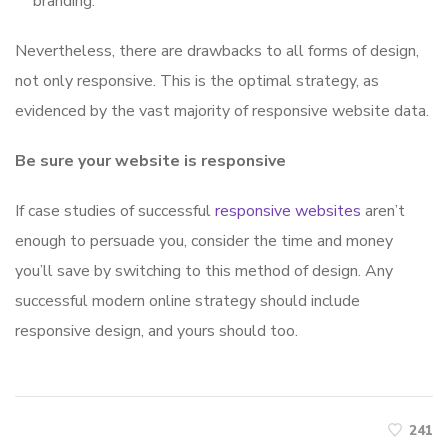
branding.
Nevertheless, there are drawbacks to all forms of design,
not only responsive. This is the optimal strategy, as
evidenced by the vast majority of responsive website data.
Be sure your website is responsive
If case studies of successful
responsive websites
aren’t
enough to persuade you, consider the time and money
you’ll save by switching to this method of design. Any
successful modern online strategy should include
responsive design, and yours should too.
241