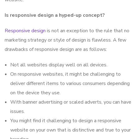
Is responsive design a hyped-up concept?
Responsive design
is not an exception to the rule that no
marketing strategy or style of design is flawless. A few
drawbacks of responsive design are as follows:
Not all websites display well on all devices.
On responsive websites, it might be challenging to
deliver different items to various consumers depending
on the device they use.
With banner advertising or scaled adverts, you can have
issues.
You might find it challenging to design a responsive
website on your own that is distinctive and true to your