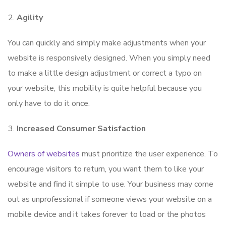
Agility
You can quickly and simply make adjustments when your
website is responsively designed. When you simply need
to make a little design adjustment or correct a typo on
your website, this mobility is quite helpful because you
only have to do it once.
Increased Consumer Satisfaction
Owners of websites
must prioritize the user experience. To
encourage visitors to return, you want them to like your
website and find it simple to use. Your business may come
out as unprofessional if someone views your website on a
mobile device and it takes forever to load or the photos