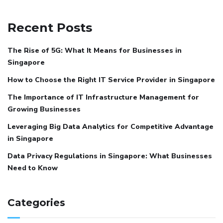
Recent Posts
The Rise of 5G: What It Means for Businesses in
Singapore
How to Choose the Right IT Service Provider in Singapore
The Importance of IT Infrastructure Management for
Growing Businesses
Leveraging Big Data Analytics for Competitive Advantage
in Singapore
Data Privacy Regulations in Singapore: What Businesses
Need to Know
Categories