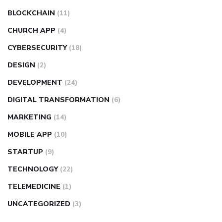
BLOCKCHAIN
(11)
CHURCH APP
(4)
CYBERSECURITY
(18)
DESIGN
(2)
DEVELOPMENT
(24)
DIGITAL TRANSFORMATION
(6)
MARKETING
(14)
MOBILE APP
(10)
STARTUP
(9)
TECHNOLOGY
(22)
TELEMEDICINE
(1)
UNCATEGORIZED
(3)