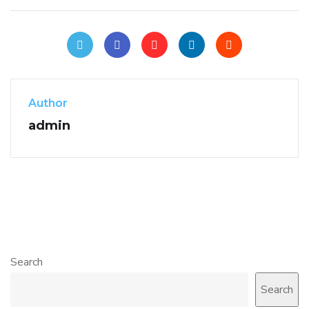
Author
admin
Search
Search