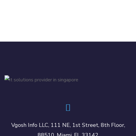
Vgosh Info LLC, 111 NE, 1st Street, 8th Floor,
88510, Miami, FL 33142