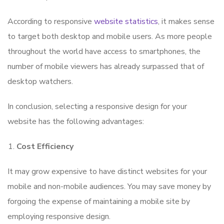
According to responsive
website statistics
, it makes sense
to target both desktop and mobile users. As more people
throughout the world have access to smartphones, the
number of mobile viewers has already surpassed that of
desktop watchers.
In conclusion, selecting a responsive design for your
website has the following advantages:
Cost Efficiency
It may grow expensive to have distinct websites for your
mobile and non-mobile audiences. You may save money by
forgoing the expense of maintaining a mobile site by
employing responsive design.