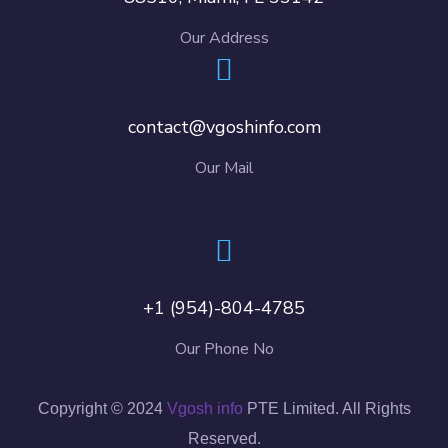
Our Address
contact@vgoshinfo.com
Our Mail
+1 (954)-804-4785
Our Phone No
Copyright © 2024
Vgosh info
PTE Limited. All Rights
Reserved.