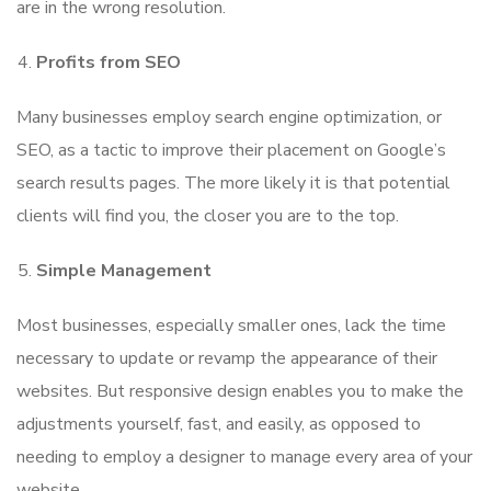
are in the wrong resolution.
Profits from SEO
Many businesses employ search engine optimization, or
SEO, as a tactic to improve their placement on Google’s
search results pages. The more likely it is that potential
clients will find you, the closer you are to the top.
Simple Management
Most businesses, especially smaller ones, lack the time
necessary to update or revamp the appearance of their
websites. But responsive design enables you to make the
adjustments yourself, fast, and easily, as opposed to
needing to employ a designer to manage every area of your
website.