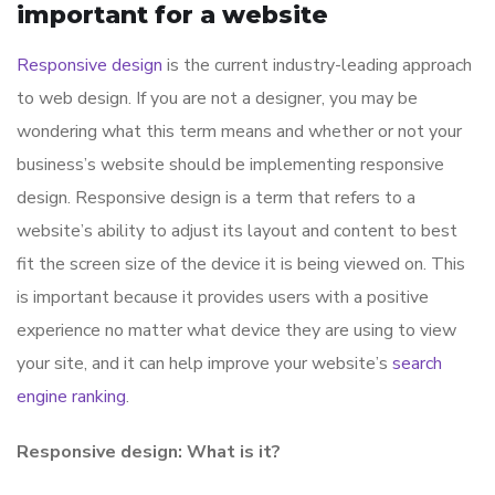
important for a website
Responsive design
is the current industry-leading approach
to web design. If you are not a designer, you may be
wondering what this term means and whether or not your
business’s website should be implementing responsive
design. Responsive design is a term that refers to a
website’s ability to adjust its layout and content to best
fit the screen size of the device it is being viewed on. This
is important because it provides users with a positive
experience no matter what device they are using to view
your site, and it can help improve your website’s
search
engine ranking
.
Responsive design: What is it?