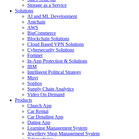
Storage as a Service
Solutions
AI and ML Development
Antchain
AWS
BigCommerce
Blockchain Solutions
Cloud Based VPN Solutions
Cybersecurity Solutions
Fortinet
In-App Protection & Solutions
IBM
Intelligent Political Strategy
Muvi
Sophos
Supply Chain Analytics
Video On Demand
Products
Church App
Car Rental
Car Detailing App
Dating App
Learning Management System
Jewellery Shop Management System