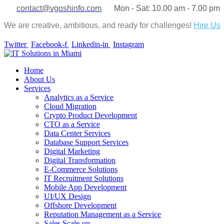
contact@vgoshinfo.com
Mon - Sat: 10.00 am - 7.00 pm
We are creative, ambitious, and ready for challenges!
Hire Us
Twitter
Facebook-f
Linkedin-in
Instagram
Home
About Us
Services
Analytics as a Service
Cloud Migration
Crypto Product Development
CTO as a Service
Data Center Services
Database Support Services
Digital Marketing
Digital Transformation
E-Commerce Solutions
IT Recruitment Solutions
Mobile App Development
UI/UX Design
Offshore Development
Reputation Management as a Service
Sales Scale-up