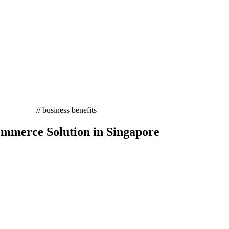
// business benefits
mmerce Solution in Singapore