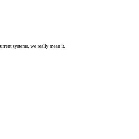
urrent systems, we really mean it.