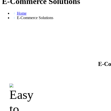
E-Commerce Solutions
Home
E-Commerce Solutions
E-Co