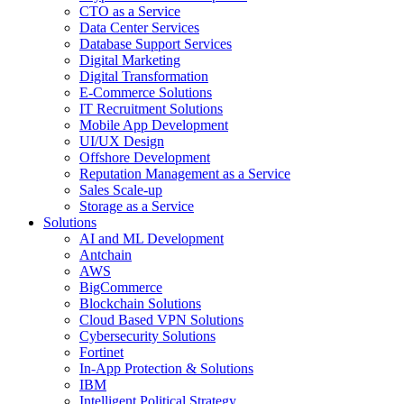
CTO as a Service
Data Center Services
Database Support Services
Digital Marketing
Digital Transformation
E-Commerce Solutions
IT Recruitment Solutions
Mobile App Development
UI/UX Design
Offshore Development
Reputation Management as a Service
Sales Scale-up
Storage as a Service
Solutions
AI and ML Development
Antchain
AWS
BigCommerce
Blockchain Solutions
Cloud Based VPN Solutions
Cybersecurity Solutions
Fortinet
In-App Protection & Solutions
IBM
Intelligent Political Strategy