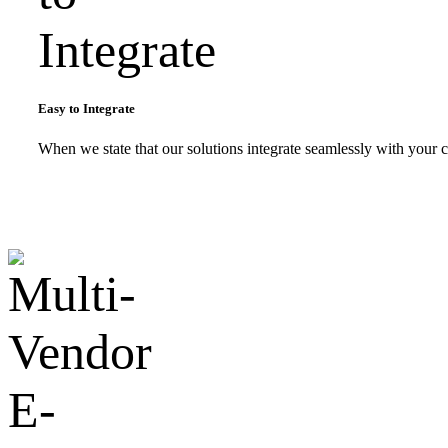
Easy to Integrate
When we state that our solutions integrate seamlessly with your c