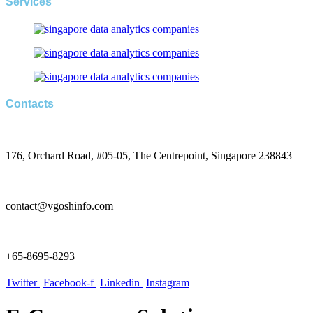
Services
Contacts
176, Orchard Road, #05-05, The Centrepoint, Singapore 238843
contact@vgoshinfo.com
+65-8695-8293
Twitter
Facebook-f
Linkedin
Instagram