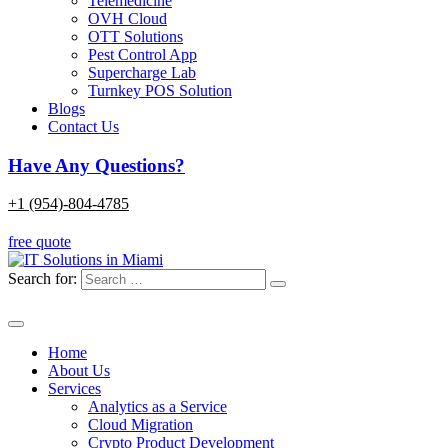
Telemedicine
OVH Cloud
OTT Solutions
Pest Control App
Supercharge Lab
Turnkey POS Solution
Blogs
Contact Us
Have Any Questions?
+1 (954)-804-4785
free quote
Search for:
Home
About Us
Services
Analytics as a Service
Cloud Migration
Crypto Product Development