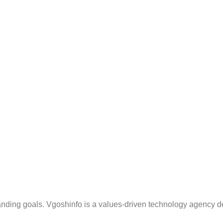
anding goals. Vgoshinfo is a values-driven technology agency d