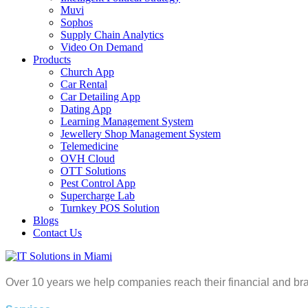
Muvi
Sophos
Supply Chain Analytics
Video On Demand
Products
Church App
Car Rental
Car Detailing App
Dating App
Learning Management System
Jewellery Shop Management System
Telemedicine
OVH Cloud
OTT Solutions
Pest Control App
Supercharge Lab
Turnkey POS Solution
Blogs
Contact Us
Over 10 years we help companies reach their financial and br