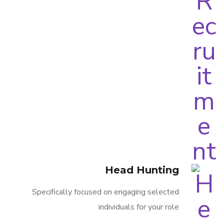
Head Hunting
Specifically focused on engaging selected
individuals for your role