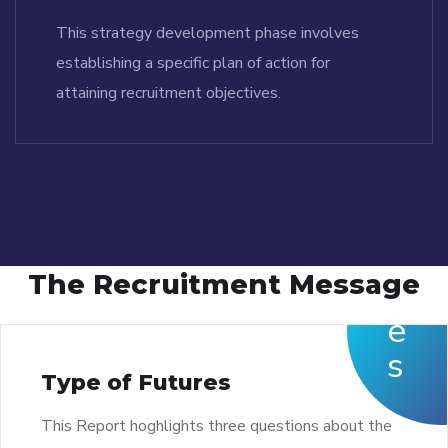
This strategy development phase involves
establishing a specific plan of action for
attaining recruitment objectives.
The Recruitment Message
Type of Futures
This Report hoghlights three questions about the