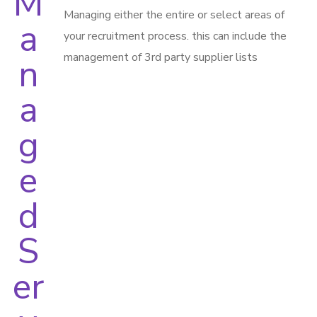
Managing either the entire or select areas of
your recruitment process. this can include the
management of 3rd party supplier lists