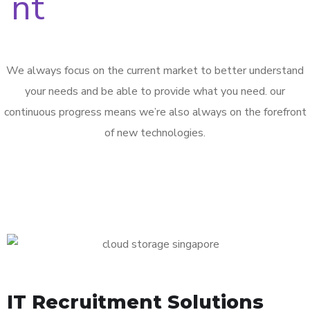
We always focus on the current market to better understand
your needs and be able to provide what you need. our
continuous progress means we’re also always on the forefront
of new technologies.
IT Recruitment Solutions