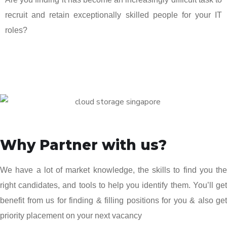
recruit and retain exceptionally skilled people for your IT
roles?
Why Partner with us?
We have a lot of market knowledge, the skills to find you the
right candidates, and tools to help you identify them. You’ll get
benefit from us for finding & filling positions for you & also get
priority placement on your next vacancy