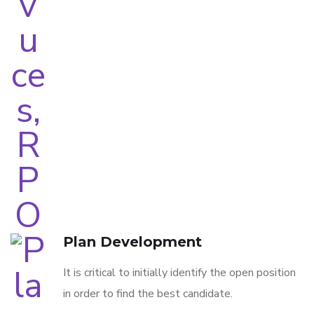
Plan Development
It is critical to initially identify the open position
in order to find the best candidate.