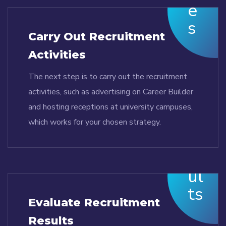
Carry Out Recruitment
Activities
The next step is to carry out the recruitment
activities, such as advertising on Career Builder
and hosting receptions at university campuses,
which works for your chosen strategy.
Evaluate Recruitment
Results