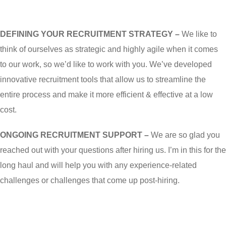
DEFINING YOUR RECRUITMENT STRATEGY –
We like to
think of ourselves as strategic and highly agile when it comes
to our work, so we’d like to work with you. We’ve developed
innovative recruitment tools that allow us to streamline the
entire process and make it more efficient & effective at a low
cost.
ONGOING RECRUITMENT SUPPORT –
We are so glad you
reached out with your questions after hiring us. I’m in this for the
long haul and will help you with any experience-related
challenges or challenges that come up post-hiring.