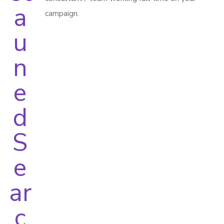
campaign.