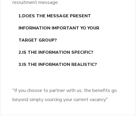
recruitment message:
1.DOES THE MESSAGE PRESENT
INFORMATION IMPORTANT YO YOUR
TARGET GROUP?
2.IS THE INFORMATION SPECIFIC?
3.IS THE INFORMATION REALISTIC?
"If you choose to partner with us, the benefits go
beyond simply sourcing your current vacancy"