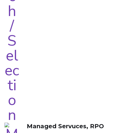
Managed Servuces, RPO