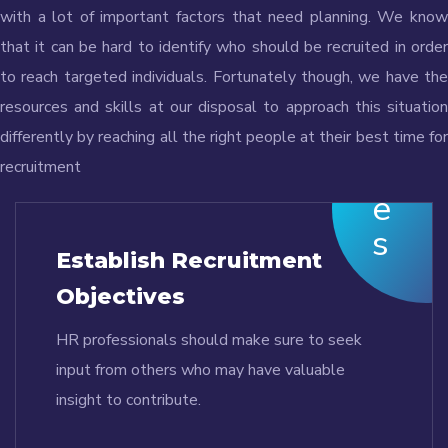
with a lot of important factors that need planning. We know
that it can be hard to identify who should be recruited in order
to reach targeted individuals. Fortunately though, we have the
resources and skills at our disposal to approach this situation
differently by reaching all the right people at their best time for
recruitment
Establish Recruitment
Objectives
HR professionals should make sure to seek
input from others who may have valuable
insight to contribute.