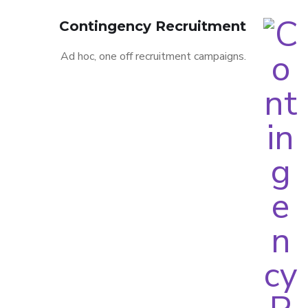
Contingency Recruitment
Ad hoc, one off recruitment campaigns.