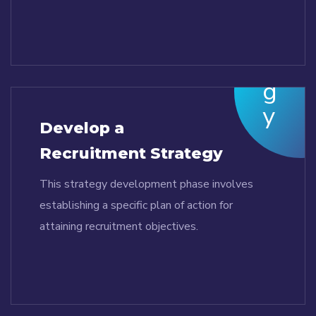
Develop a
Recruitment Strategy
This strategy development phase involves
establishing a specific plan of action for
attaining recruitment objectives.