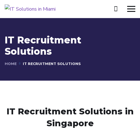
IT Recruitment
Solutions
HOME
IT RECRUITMENT SOLUTIONS
IT Recruitment Solutions in
Singapore