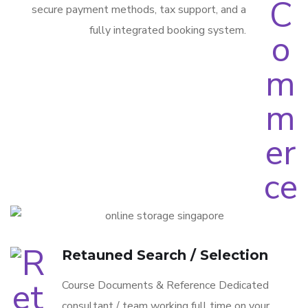
secure payment methods, tax support, and a
fully integrated booking system.
Retauned Search / Selection
Course Documents & Reference Dedicated
consultant / team working full time on your