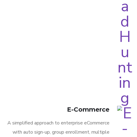
E-Commerce
A simplified approach to enterprise eCommerce
with auto sign-up, group enrollment, multiple