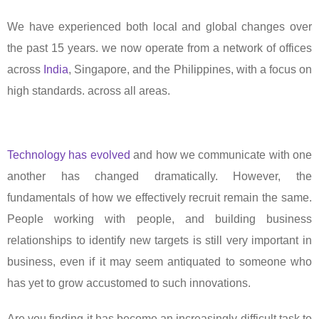
We have experienced both local and global changes over
the past 15 years. we now operate from a network of offices
across
India
, Singapore, and the Philippines, with a focus on
high standards. across all areas.
Technology has evolved
and how we communicate with one
another has changed dramatically. However, the
fundamentals of how we effectively recruit remain the same.
People working with people, and building business
relationships to identify new targets is still very important in
business, even if it may seem antiquated to someone who
has yet to grow accustomed to such innovations.
Are you finding it has become an increasingly difficult task to