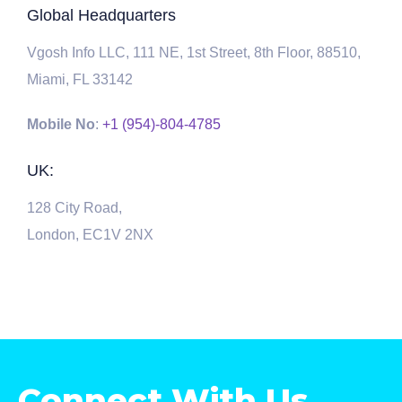
Global Headquarters
Vgosh Info LLC, 111 NE, 1st Street, 8th Floor, 88510,
Miami, FL 33142
Mobile No
:
+1 (954)-804-4785
UK:
128 City Road,
London, EC1V 2NX
Connect With Us