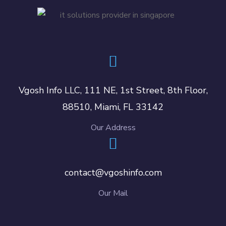
Vgosh Info LLC, 111 NE, 1st Street, 8th Floor,
88510, Miami, FL 33142
Our Address
contact@vgoshinfo.com
Our Mail