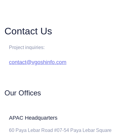
Contact Us
Project inquiries:
contact@vgoshinfo.com
Our Offices
APAC Headquarters
60 Paya Lebar Road #07-54 Paya Lebar Square