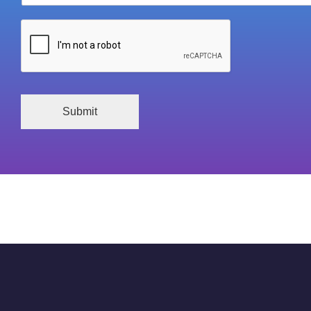
Submit