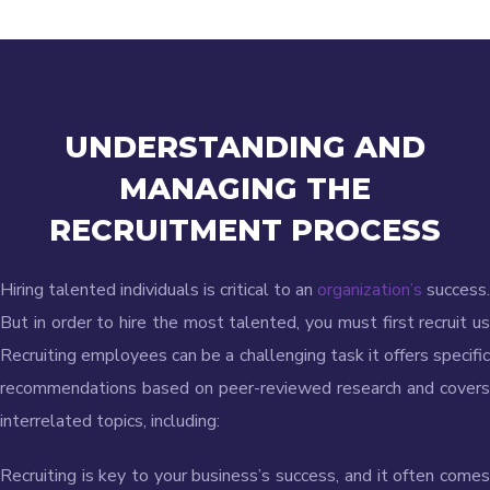
UNDERSTANDING AND
MANAGING
THE
RECRUITMENT PROCESS
Hiring talented individuals is critical to an
organization’s
success.
But in order to hire the most talented, you must first recruit us
Recruiting employees can be a challenging task it offers specific
recommendations based on peer-reviewed research and covers
interrelated topics, including:
Recruiting is key to your business’s success, and it often comes