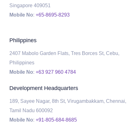
Singapore 409051
Mobile No
:
+65-8695-8293
Philippines
2407 Mabolo Garden Flats, Tres Borces St, Cebu,
Philippines
Mobile No
:
+63 927 960 4784
Development Headquarters
189, Sayee Nagar, 8th St, Virugambakkam, Chennai,
Tamil Nadu 600092
Mobile No
:
+91-805-684-8685