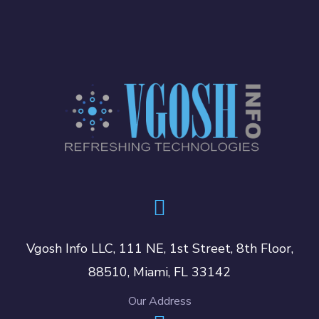
Vgosh Info LLC, 111 NE, 1st Street, 8th Floor,
88510, Miami, FL 33142
Our Address