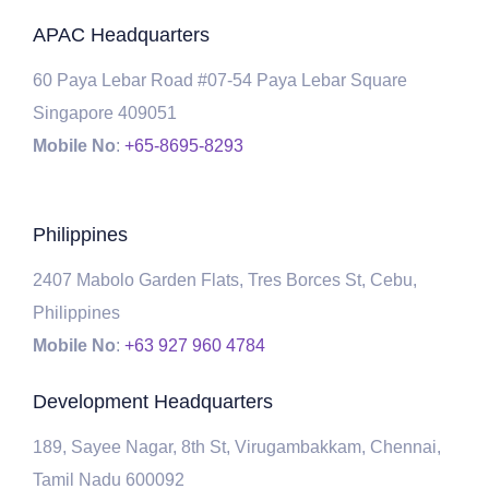
APAC Headquarters
60 Paya Lebar Road #07-54 Paya Lebar Square
Singapore 409051
Mobile No
:
+65-8695-8293
Philippines
2407 Mabolo Garden Flats, Tres Borces St, Cebu,
Philippines
Mobile No
:
+63 927 960 4784
Development Headquarters
189, Sayee Nagar, 8th St, Virugambakkam, Chennai,
Tamil Nadu 600092