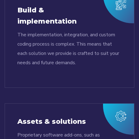
Build &
implementation
The implementation, integration, and custom
coding process is complex. This means that
each solution we provide is crafted to suit your
needs and future demands.
Assets & solutions
Proprietary software add-ons, such as