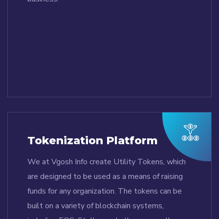
Tokenization Platform
We at Vgosh Info create Utility Tokens, which
are designed to be used as a means of raising
funds for any organization. The tokens can be
built on a variety of blockchain systems,