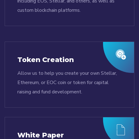
including EOS, Stellar, and others, as well as
custom blockchain platforms.
Token Creation
Allow us to help you create your own Stellar,
Ethereum, or EOC coin or token for capital
raising and fund development.
White Paper