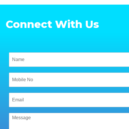
Connect With Us