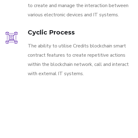
to create and manage the interaction between
various electronic devices and IT systems.
Cyclic Process
The ability to utilise Credits blockchain smart
contract features to create repetitive actions
within the blockchain network, call and interact
with external IT systems.