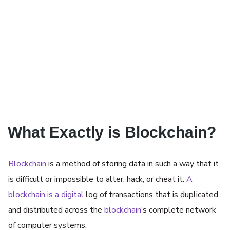
What Exactly is Blockchain?
Blockchain
is a method of storing data in such a way that it
is difficult or impossible to alter, hack, or cheat it.
A
blockchain is a digital
log of transactions that is duplicated
and distributed across the
blockchain
‘s complete network
of computer systems.