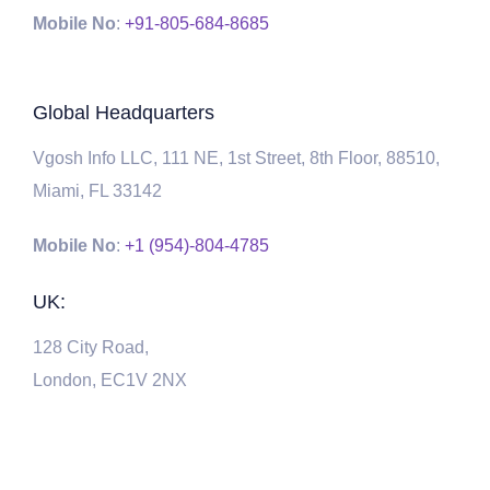
Mobile No
:
+91-805-684-8685
Global Headquarters
Vgosh Info LLC, 111 NE, 1st Street, 8th Floor, 88510,
Miami, FL 33142
Mobile No
:
+1 (954)-804-4785
UK:
128 City Road,
London, EC1V 2NX