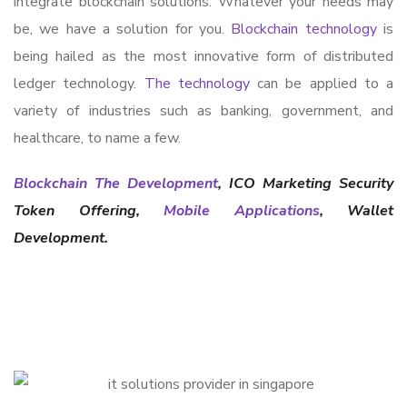
integrate blockchain solutions. Whatever your needs may
be, we have a solution for you.
Blockchain technology
is
being hailed as the most innovative form of distributed
ledger technology.
The technology
can be applied to a
variety of industries such as banking, government, and
healthcare, to name a few.
Blockchain The Development
, ICO Marketing Security
Token Offering,
Mobile Applications
, Wallet
Development.