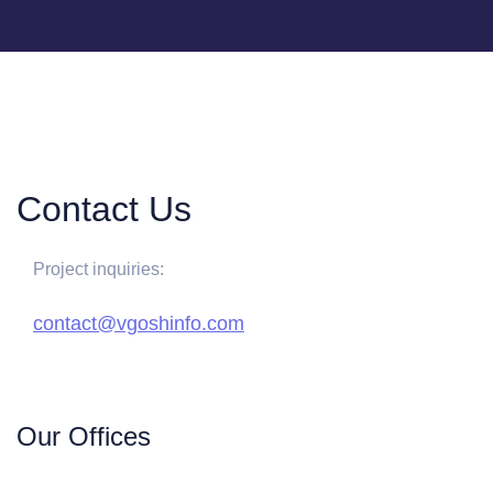
Contact Us
Project inquiries:
contact@vgoshinfo.com
Our Offices