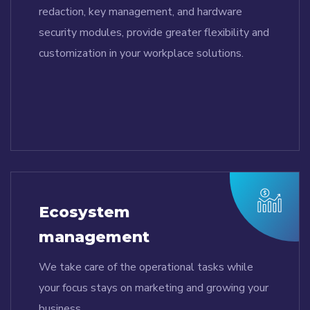
redaction, key management, and hardware
security modules, provide greater flexibility and
customization in your workplace solutions.
Ecosystem
management
We take care of the operational tasks while
your focus stays on marketing and growing your
business.