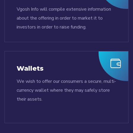
Vgosh Info will compile extensive information
about the offering in order to market it to
investors in order to raise funding.
Wallets
We wish to offer our consumers a secure, multi-
currency wallet where they may safely store
their assets.