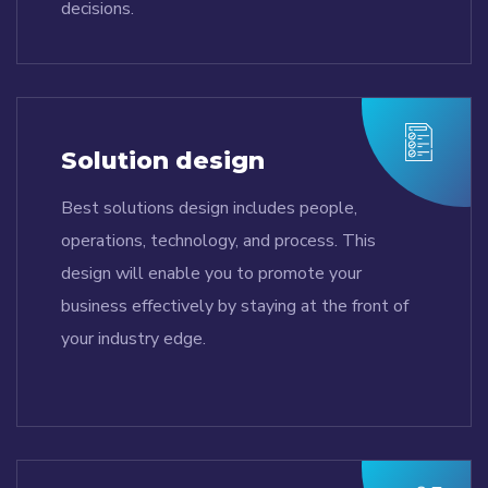
decisions.
Solution design
Best solutions design includes people,
operations, technology, and process. This
design will enable you to promote your
business effectively by staying at the front of
your industry edge.