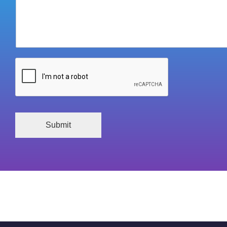
Submit