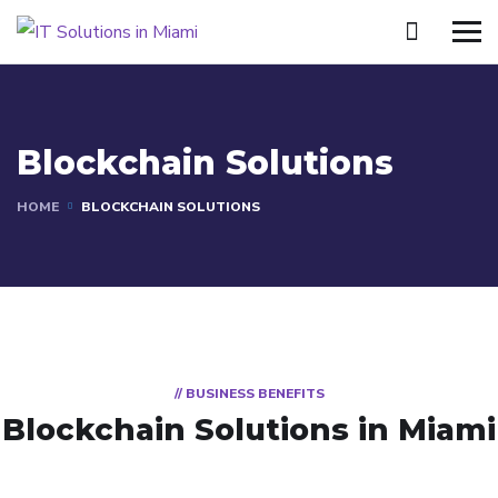
Blockchain Solutions
HOME
BLOCKCHAIN SOLUTIONS
// BUSINESS BENEFITS
Blockchain Solutions in Miami