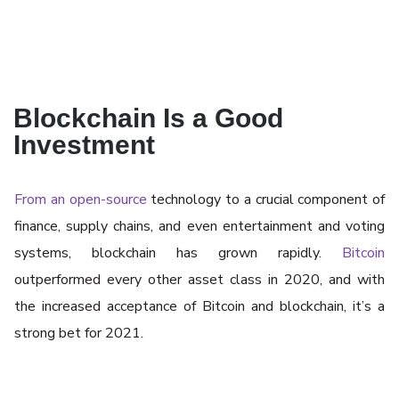
Blockchain Is a Good
Investment
From an open-source
technology to a crucial component of
finance, supply chains, and even entertainment and voting
systems, blockchain has grown rapidly.
Bitcoin
outperformed every other asset class in 2020, and with
the increased acceptance of Bitcoin and blockchain, it’s a
strong bet for 2021.