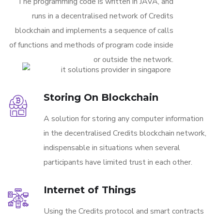
The programming code is written in JAVA, and
runs in a decentralised network of Credits
blockchain and implements a sequence of calls
of functions and methods of program code inside
or outside the network.
Storing On Blockchain
A solution for storing any computer information
in the decentralised Credits blockchain network,
indispensable in situations when several
participants have limited trust in each other.
Internet of Things
Using the Credits protocol and smart contracts