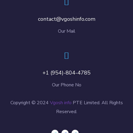
contact@vgoshinfo.com
Our Mail
+1 (954)-804-4785
Our Phone No
Copyright © 2024
Vgosh info
PTE Limited. All Rights
Reserved.