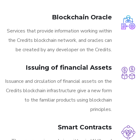
Blockchain Oracle
Services that provide information working within
the Credits blockchain network, and oracles can
be created by any developer on the Credits.
Issuing of financial Assets
Issuance and circulation of financial assets on the
Credits blockchain infrastructure give a new form
to the familiar products using blockchain
principles.
Smart Contracts