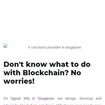
Don't know what to do
with Blockchain? No
worries!
At
Vgosh Info in Singapore
, we design, develop and