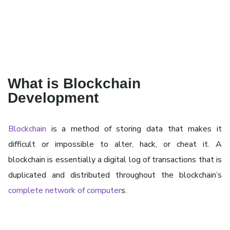
What is Blockchain
Development
Blockchain
is a method of storing data that makes it
difficult or impossible to alter, hack, or cheat it. A
blockchain is essentially a digital log of transactions that is
duplicated and distributed throughout the blockchain’s
complete network of computer
s.