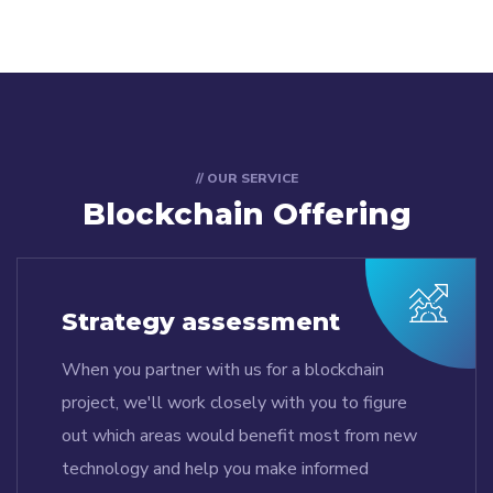
// OUR SERVICE
Blockchain Offering
Strategy assessment
When you partner with us for a blockchain
project, we'll work closely with you to figure
out which areas would benefit most from new
technology and help you make informed