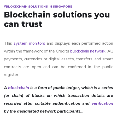
//BLOCKCHAIN SOLUTIONS IN SINGAPORE
Blockchain solutions you
can trust
This
system monitors
and displays each performed action
within the framework of the Credits
blockchain network
. All
payments, currencies or digital assets, transfers, and smart
contracts are open and can be confirmed in the public
register.
A
blockchain
is a form of public ledger, which is a series
(or chain) of blocks on which transaction details are
recorded after suitable authentication and
verification
by the designated network participants…