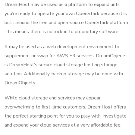
DreamHost may be used as a platform to expand until
you’re ready to operate your own OpenStack because it is
built around the free and open-source OpenStack platform.
This means there is no lock-in to proprietary software.
It may be used as a web development environment to
supplement or swap for AWS E3 services. DreamObjects
is DreamHost’s secure cloud storage hosting storage
solution. Additionally, backup storage may be done with
DreamObjects.
While cloud storage and services may appear
overwhelming to first-time customers, DreamHost offers
the perfect starting point for you to play with, investigate,
and expand your cloud services at a very affordable fee.