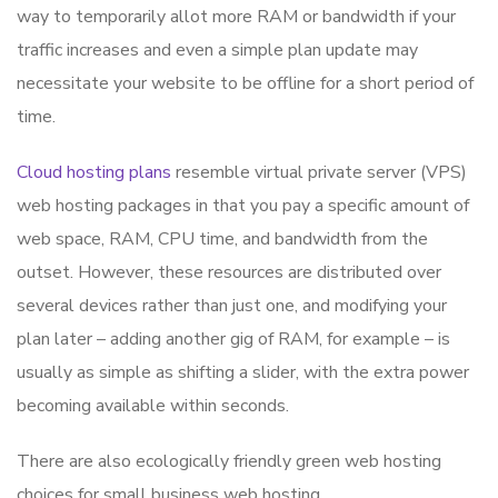
way to temporarily allot more RAM or bandwidth if your
traffic increases and even a simple plan update may
necessitate your website to be offline for a short period of
time.
Cloud hosting plans
resemble virtual private server (VPS)
web hosting packages in that you pay a specific amount of
web space, RAM, CPU time, and bandwidth from the
outset. However, these resources are distributed over
several devices rather than just one, and modifying your
plan later – adding another gig of RAM, for example – is
usually as simple as shifting a slider, with the extra power
becoming available within seconds.
There are also ecologically friendly green web hosting
choices for small business web hosting.