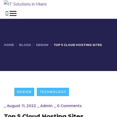
HOME
BLOGS
DESIGN
TOP 5 CLOUD HOSTING SITES
DESIGN
TECHNOLOGY
_
August 11, 2022
_
Admin
_
0 Comments
Top 5 Cloud Hosting Sites