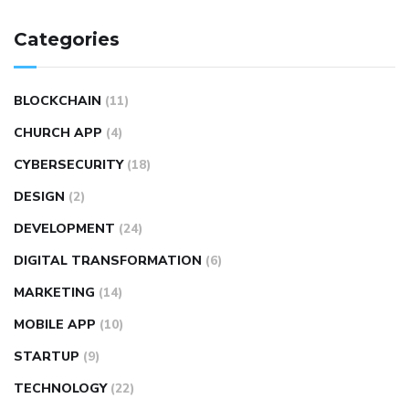
Categories
BLOCKCHAIN
(11)
CHURCH APP
(4)
CYBERSECURITY
(18)
DESIGN
(2)
DEVELOPMENT
(24)
DIGITAL TRANSFORMATION
(6)
MARKETING
(14)
MOBILE APP
(10)
STARTUP
(9)
TECHNOLOGY
(22)