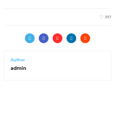
257
Author
admin