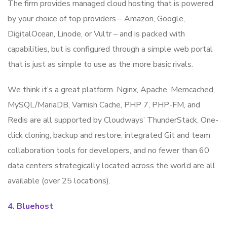
The firm provides managed cloud hosting that is powered
by your choice of top providers – Amazon, Google,
DigitalOcean, Linode, or Vultr – and is packed with
capabilities, but is configured through a simple web portal
that is just as simple to use as the more basic rivals.
We think it’s a great platform. Nginx, Apache, Memcached,
MySQL/MariaDB, Varnish Cache, PHP 7, PHP-FM, and
Redis are all supported by Cloudways’ ThunderStack. One-
click cloning, backup and restore, integrated Git and team
collaboration tools for developers, and no fewer than 60
data centers strategically located across the world are all
available (over 25 locations).
4. Bluehost