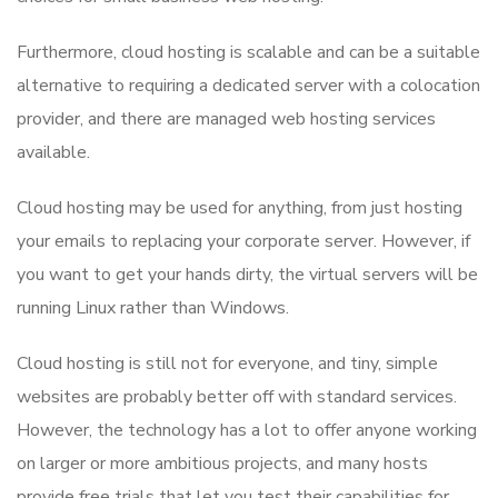
Furthermore, cloud hosting is scalable and can be a suitable
alternative to requiring a dedicated server with a colocation
provider, and there are managed web hosting services
available.
Cloud hosting may be used for anything, from just hosting
your emails to replacing your corporate server. However, if
you want to get your hands dirty, the virtual servers will be
running Linux rather than Windows.
Cloud hosting is still not for everyone, and tiny, simple
websites are probably better off with standard services.
However, the technology has a lot to offer anyone working
on larger or more ambitious projects, and many hosts
provide free trials that let you test their capabilities for