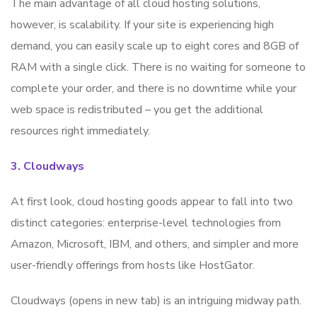
The main advantage of all cloud hosting solutions,
however, is scalability. If your site is experiencing high
demand, you can easily scale up to eight cores and 8GB of
RAM with a single click. There is no waiting for someone to
complete your order, and there is no downtime while your
web space is redistributed – you get the additional
resources right immediately.
3. Cloudways
At first look, cloud hosting goods appear to fall into two
distinct categories: enterprise-level technologies from
Amazon, Microsoft, IBM, and others, and simpler and more
user-friendly offerings from hosts like HostGator.
Cloudways (opens in new tab) is an intriguing midway path.