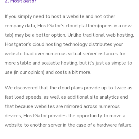
2. HostGator
If you simply need to host a website and not other
company data, HostGator’s cloud platform(opens in a new
tab) may be a better option. Unlike traditional web hosting,
Hostgator’s cloud hosting technology distributes your
website load over numerous virtual server instances for
more stable and scalable hosting, but it’s just as simple to
use (in our opinion) and costs a bit more.
We discovered that the cloud plans provide up to twice as
fast load speeds, as well as additional site analytics and
that because websites are mirrored across numerous
devices, HostGator provides the opportunity to move a
website to another server in the case of a hardware failure.