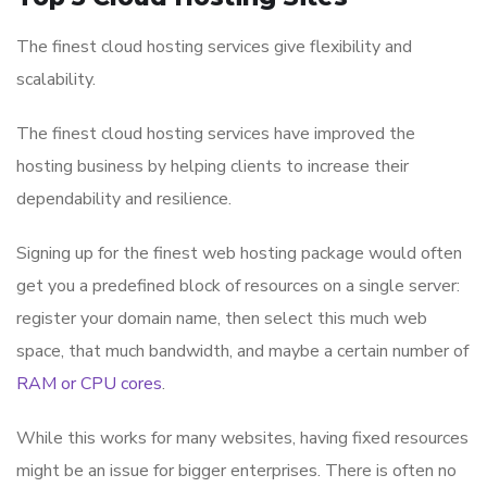
The finest cloud hosting services give flexibility and
scalability.
The finest cloud hosting services have improved the
hosting business by helping clients to increase their
dependability and resilience.
Signing up for the finest web hosting package would often
get you a predefined block of resources on a single server:
register your domain name, then select this much web
space, that much bandwidth, and maybe a certain number of
RAM or CPU cores
.
While this works for many websites, having fixed resources
might be an issue for bigger enterprises. There is often no