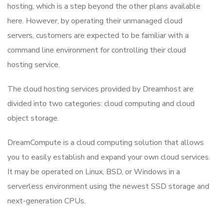
hosting, which is a step beyond the other plans available
here. However, by operating their unmanaged cloud
servers, customers are expected to be familiar with a
command line environment for controlling their cloud
hosting service.
The cloud hosting services provided by Dreamhost are
divided into two categories: cloud computing and cloud
object storage.
DreamCompute is a cloud computing solution that allows
you to easily establish and expand your own cloud services.
It may be operated on Linux, BSD, or Windows in a
serverless environment using the newest SSD storage and
next-generation CPUs.