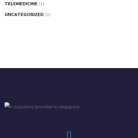
TELEMEDICINE
(1)
UNCATEGORIZED
(3)