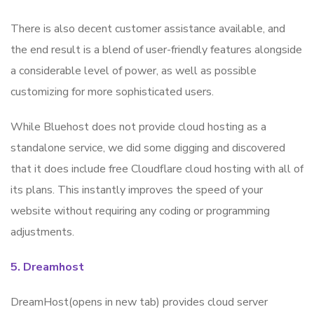
There is also decent customer assistance available, and
the end result is a blend of user-friendly features alongside
a considerable level of power, as well as possible
customizing for more sophisticated users.
While Bluehost does not provide cloud hosting as a
standalone service, we did some digging and discovered
that it does include free Cloudflare cloud hosting with all of
its plans. This instantly improves the speed of your
website without requiring any coding or programming
adjustments.
5. Dreamhost
DreamHost(opens in new tab) provides cloud server