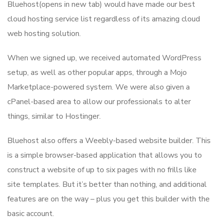
Bluehost(opens in new tab) would have made our best
cloud hosting service list regardless of its amazing cloud
web hosting solution.
When we signed up, we received automated WordPress
setup, as well as other popular apps, through a Mojo
Marketplace-powered system. We were also given a
cPanel-based area to allow our professionals to alter
things, similar to Hostinger.
Bluehost also offers a Weebly-based website builder. This
is a simple browser-based application that allows you to
construct a website of up to six pages with no frills like
site templates. But it’s better than nothing, and additional
features are on the way – plus you get this builder with the
basic account.