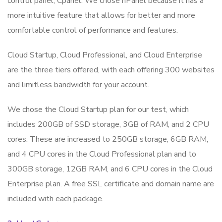
control panel, Cpanel. We chose hPanel because it has a
more intuitive feature that allows for better and more
comfortable control of performance and features.
Cloud Startup, Cloud Professional, and Cloud Enterprise
are the three tiers offered, with each offering 300 websites
and limitless bandwidth for your account.
We chose the Cloud Startup plan for our test, which
includes 200GB of SSD storage, 3GB of RAM, and 2 CPU
cores. These are increased to 250GB storage, 6GB RAM,
and 4 CPU cores in the Cloud Professional plan and to
300GB storage, 12GB RAM, and 6 CPU cores in the Cloud
Enterprise plan. A free SSL certificate and domain name are
included with each package.