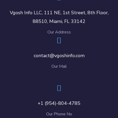
Vgosh Info LLC, 111 NE, 1st Street, 8th Floor,
88510, Miami, FL 33142
Our Address
contact@vgoshinfo.com
Our Mail
+1 (954)-804-4785
Our Phone No