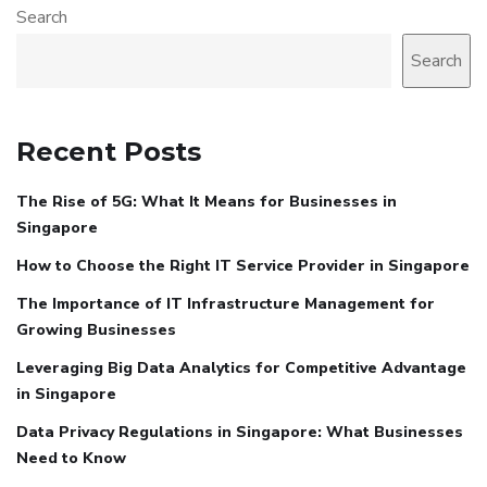
Search
Search
Recent Posts
The Rise of 5G: What It Means for Businesses in
Singapore
How to Choose the Right IT Service Provider in Singapore
The Importance of IT Infrastructure Management for
Growing Businesses
Leveraging Big Data Analytics for Competitive Advantage
in Singapore
Data Privacy Regulations in Singapore: What Businesses
Need to Know