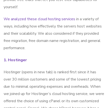
yourself.
We analyzed these cloud hosting services
in a variety of
ways, including how effectively the servers host websites
and their scalability. We also considered if they provided
free migration, free domain name registration, and general
performance.
1. Hostinger
Hostinger (opens in new tab) is ranked first since it has
over 30 million customers and some of the lowest pricing
due to minimal operating expenses and overheads. When
we joined up for Hostinger’s cloud hosting service, we were
offered the choice of using cPanel or its own customized