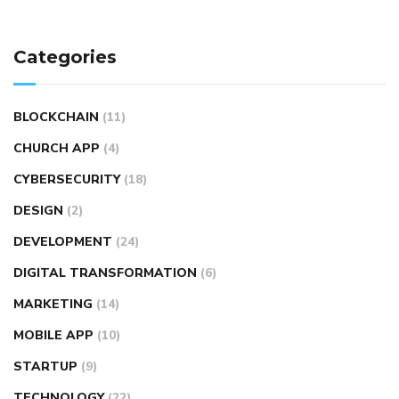
Categories
BLOCKCHAIN
(11)
CHURCH APP
(4)
CYBERSECURITY
(18)
DESIGN
(2)
DEVELOPMENT
(24)
DIGITAL TRANSFORMATION
(6)
MARKETING
(14)
MOBILE APP
(10)
STARTUP
(9)
TECHNOLOGY
(22)