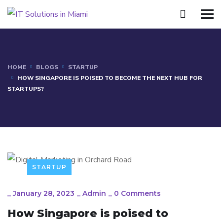
HOME
BLOGS
STARTUP
HOW SINGAPORE IS POISED TO BECOME THE NEXT HUB FOR
STARTUPS?
STARTUP
_
January 28, 2023
_
Admin
_
0 Comments
How Singapore is poised to