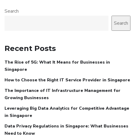
Search
Search
Recent Posts
The Rise of 5G: What It Means for Businesses in
Singapore
How to Choose the Right IT Service Provider in Singapore
The Importance of IT Infrastructure Management for
Growing Businesses
Leveraging Big Data Analytics for Competitive Advantage
in Singapore
Data Privacy Regulations in Singapore: What Businesses
Need to Know