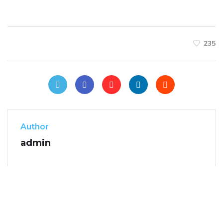
235
Author
admin