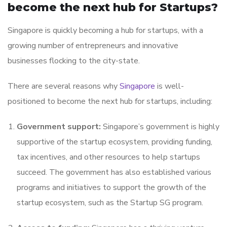
become the next hub for Startups?
Singapore is quickly becoming a hub for startups, with a
growing number of entrepreneurs and innovative
businesses flocking to the city-state.
There are several reasons why
Singapore
is well-
positioned to become the next hub for startups, including:
Government support:
Singapore’s government is highly
supportive of the startup ecosystem, providing funding,
tax incentives, and other resources to help startups
succeed. The government has also established various
programs and initiatives to support the growth of the
startup ecosystem, such as the Startup SG program.