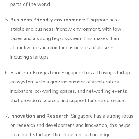
parts of the world.
Business-friendly environment:
Singapore has a
stable and business-friendly environment, with low
taxes and a strong legal system. This makes it an
attractive destination for businesses of all sizes,
including startups.
Start-up Ecosystem:
Singapore has a thriving startup
ecosystem with a growing number of accelerators,
incubators, co-working spaces, and networking events
that provide resources and support for entrepreneurs.
Innovation and Research:
Singapore has a strong focus
on research and development and innovation, this helps
to attract startups that focus on cutting-edge