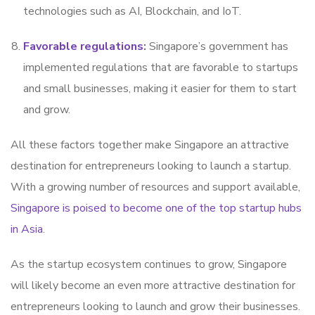
technologies such as AI, Blockchain, and IoT.
Favorable regulations
:
Singapore’s government has
implemented regulations that are favorable to startups
and small businesses, making it easier for them to start
and grow.
All these factors together make Singapore an attractive
destination for entrepreneurs looking to launch a startup.
With a growing number of resources and support available,
Singapore is poised to become one of the top startup hubs
in Asia
.
As the startup ecosystem continues to grow, Singapore
will likely become an even more attractive destination for
entrepreneurs looking to launch and grow their businesses.