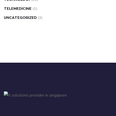
TELEMEDICINE
(1)
UNCATEGORIZED
(3)