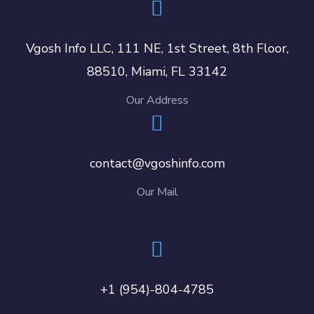
Vgosh Info LLC, 111 NE, 1st Street, 8th Floor,
88510, Miami, FL 33142
Our Address
contact@vgoshinfo.com
Our Mail
+1 (954)-804-4785