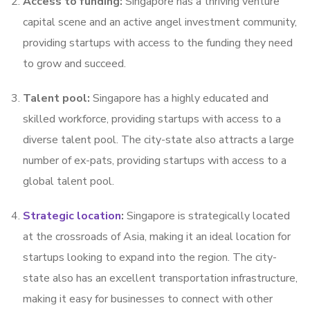
Access to funding:
Singapore has a thriving venture
capital scene and an active angel investment community,
providing startups with access to the funding they need
to grow and succeed.
Talent pool:
Singapore has a highly educated and
skilled workforce, providing startups with access to a
diverse talent pool. The city-state also attracts a large
number of ex-pats, providing startups with access to a
global talent pool.
Strategic location
:
Singapore is strategically located
at the crossroads of Asia, making it an ideal location for
startups looking to expand into the region. The city-
state also has an excellent transportation infrastructure,
making it easy for businesses to connect with other