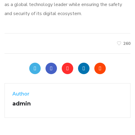
as a global technology leader while ensuring the safety
and security of its digital ecosystem.
260
Author
admin