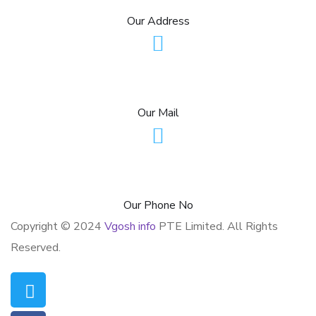
Our Address
contact@vgoshinfo.com
Our Mail
+1 (954)-804-4785
Our Phone No
Copyright © 2024
Vgosh info
PTE Limited. All Rights
Reserved.