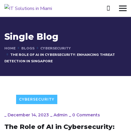
Single Blog
HOME
BLOGS
CYBERSECURITY
THE ROLE OF AI IN CYBERSECURITY: ENHANCING THREAT
DETECTION IN SINGAPORE
CYBERSECURITY
_
December 14, 2023
_
Admin
_
0 Comments
The Role of AI in Cybersecurity: