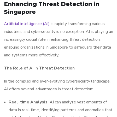
Enhancing Threat Detection in
Singapore
Artificial intelligence (AI)
is rapidly transforming various
industries, and cybersecurity is no exception. AI is playing an
increasingly crucial role in enhancing threat detection,
enabling organizations in Singapore to safeguard their data
and systems more effectively.
The Role of AI in Threat Detection
In the complex and ever-evolving cybersecurity landscape,
AI offers several advantages in threat detection:
Real-time Analysis:
AI can analyze vast amounts of
data in real-time, identifying patterns and anomalies that