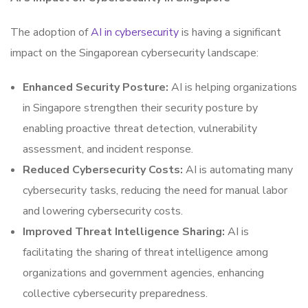
The adoption of
AI in cybersecurity
is having a significant
impact on the Singaporean cybersecurity landscape:
Enhanced Security Posture:
AI is helping organizations
in Singapore strengthen their security posture by
enabling proactive threat detection, vulnerability
assessment, and incident response.
Reduced Cybersecurity Costs:
AI is automating many
cybersecurity tasks, reducing the need for manual labor
and lowering cybersecurity costs.
Improved Threat Intelligence Sharing:
AI is
facilitating the sharing of threat intelligence among
organizations and government agencies, enhancing
collective cybersecurity preparedness.