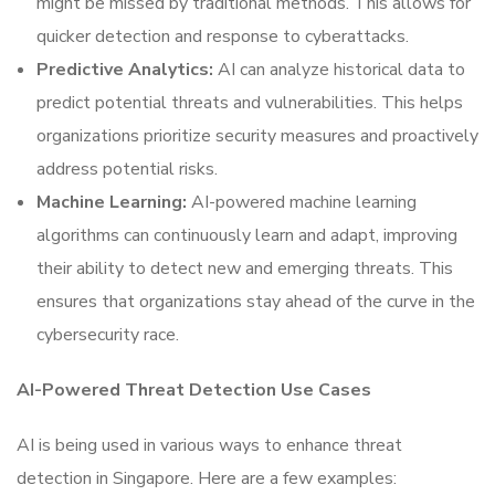
might be missed by traditional methods. This allows for
quicker detection and response to cyberattacks.
Predictive Analytics:
AI can analyze historical data to
predict potential threats and vulnerabilities. This helps
organizations prioritize security measures and proactively
address potential risks.
Machine Learning:
AI-powered machine learning
algorithms can continuously learn and adapt, improving
their ability to detect new and emerging threats. This
ensures that organizations stay ahead of the curve in the
cybersecurity race.
AI-Powered Threat Detection Use Cases
AI is being used in various ways to enhance threat
detection in Singapore. Here are a few examples: