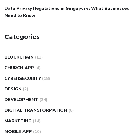
Data Privacy Regulations in Singapore: What Businesses
Need to Know
Categories
BLOCKCHAIN
(11)
CHURCH APP
(4)
CYBERSECURITY
(18)
DESIGN
(2)
DEVELOPMENT
(24)
DIGITAL TRANSFORMATION
(6)
MARKETING
(14)
MOBILE APP
(10)