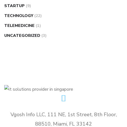
STARTUP
(9)
TECHNOLOGY
(22)
TELEMEDICINE
(1)
UNCATEGORIZED
(3)
Vgosh Info LLC, 111 NE, 1st Street, 8th Floor,
88510, Miami, FL 33142