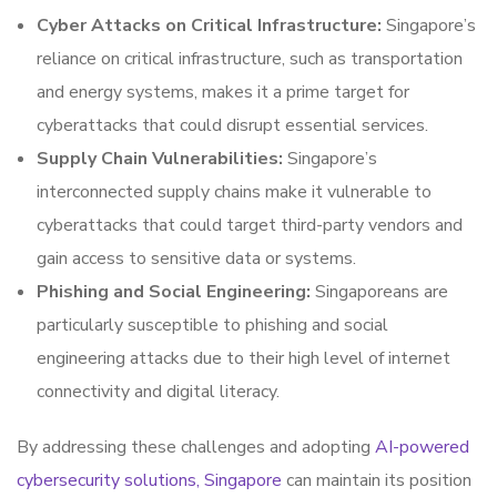
Cyber Attacks on Critical Infrastructure:
Singapore’s
reliance on critical infrastructure, such as transportation
and energy systems, makes it a prime target for
cyberattacks that could disrupt essential services.
Supply Chain Vulnerabilities:
Singapore’s
interconnected supply chains make it vulnerable to
cyberattacks that could target third-party vendors and
gain access to sensitive data or systems.
Phishing and Social Engineering:
Singaporeans are
particularly susceptible to phishing and social
engineering attacks due to their high level of internet
connectivity and digital literacy.
By addressing these challenges and adopting
AI-powered
cybersecurity solutions, Singapore
can maintain its position