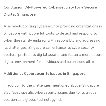
Conclusion: AI-Powered Cybersecurity for a Secure
Digital Singapore
AI is revolutionizing cybersecurity, providing organizations in
Singapore with powerful tools to detect and respond to
cyber threats. By embracing AI responsibly and addressing
its challenges, Singapore can enhance its cybersecurity
posture, protect its digital assets, and foster a more secure
digital environment for individuals and businesses alike.
Additional Cybersecurity Issues in Singapore:
In addition to the challenges mentioned above, Singapore
also faces specific cybersecurity issues due to its unique
position as a global technology hub: