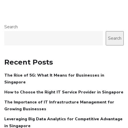
Search
Search
Recent Posts
The Rise of 5G: What It Means for Businesses in
Singapore
How to Choose the Right IT Service Provider in Singapore
The Importance of IT Infrastructure Management for
Growing Businesses
Leveraging Big Data Analytics for Competitive Advantage
in Singapore