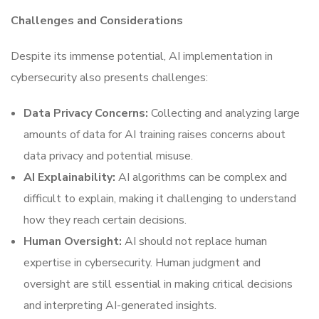
Challenges and Considerations
Despite its immense potential, AI implementation in
cybersecurity also presents challenges:
Data Privacy Concerns:
Collecting and analyzing large
amounts of data for AI training raises concerns about
data privacy and potential misuse.
AI Explainability:
AI algorithms can be complex and
difficult to explain, making it challenging to understand
how they reach certain decisions.
Human Oversight:
AI should not replace human
expertise in cybersecurity. Human judgment and
oversight are still essential in making critical decisions
and interpreting AI-generated insights.