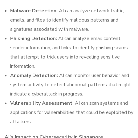
Malware Detection:
AI can analyze network traffic,
emails, and files to identify malicious patterns and
signatures associated with malware.
Phishing Detection:
AI can analyze email content,
sender information, and links to identify phishing scams
that attempt to trick users into revealing sensitive
information.
Anomaly Detection:
AI can monitor user behavior and
system activity to detect abnormal patterns that might
indicate a cyberattack in progress.
Vulnerability Assessment:
AI can scan systems and
applications for vulnerabilities that could be exploited by
attackers.
AI’s Impact on Cybersecurity in Singapore