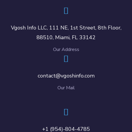
Vgosh Info LLC, 111 NE, 1st Street, 8th Floor,
88510, Miami, FL 33142
Our Address
contact@vgoshinfo.com
Our Mail
+1 (954)-804-4785