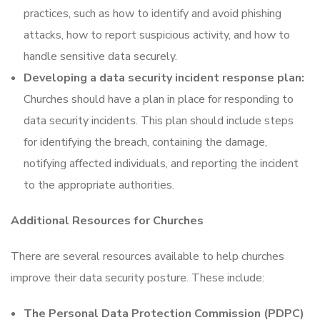
practices, such as how to identify and avoid phishing
attacks, how to report suspicious activity, and how to
handle sensitive data securely.
Developing a data security incident response plan:
Churches should have a plan in place for responding to
data security incidents. This plan should include steps
for identifying the breach, containing the damage,
notifying affected individuals, and reporting the incident
to the appropriate authorities.
Additional Resources for Churches
There are several resources available to help churches
improve their data security posture. These include:
The Personal Data Protection Commission (PDPC)