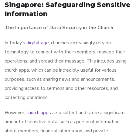
Singapore: Safeguarding Sensitive
Information
The Importance of Data Security in the Church
In today’s
digital age
, churches increasingly rely on
technology to connect with their members, manage their
operations, and spread their message. This includes using
church apps, which can be incredibly useful for various
purposes, such as sharing news and announcements,
providing access to sermons and other resources, and
collecting donations.
However,
church apps
also collect and store a significant
amount of sensitive data, such as personal information
about members, financial information, and private