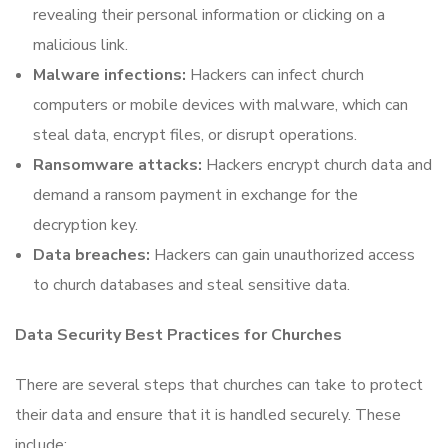
revealing their personal information or clicking on a
malicious link.
Malware infections:
Hackers can infect church
computers or mobile devices with malware, which can
steal data, encrypt files, or disrupt operations.
Ransomware attacks:
Hackers encrypt church data and
demand a ransom payment in exchange for the
decryption key.
Data breaches:
Hackers can gain unauthorized access
to church databases and steal sensitive data.
Data Security Best Practices for Churches
There are several steps that churches can take to protect
their data and ensure that it is handled securely. These
include: