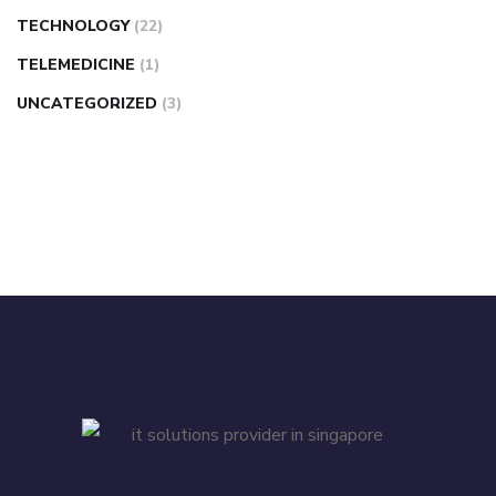
TECHNOLOGY
(22)
TELEMEDICINE
(1)
UNCATEGORIZED
(3)