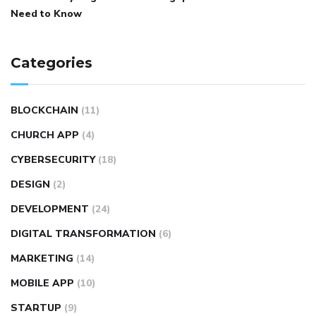
Need to Know
Categories
BLOCKCHAIN
(11)
CHURCH APP
(4)
CYBERSECURITY
(18)
DESIGN
(2)
DEVELOPMENT
(24)
DIGITAL TRANSFORMATION
(6)
MARKETING
(14)
MOBILE APP
(10)
STARTUP
(9)