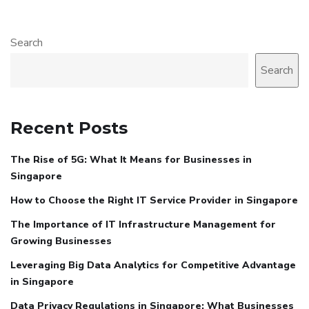
Search
Search
Recent Posts
The Rise of 5G: What It Means for Businesses in
Singapore
How to Choose the Right IT Service Provider in Singapore
The Importance of IT Infrastructure Management for
Growing Businesses
Leveraging Big Data Analytics for Competitive Advantage
in Singapore
Data Privacy Regulations in Singapore: What Businesses