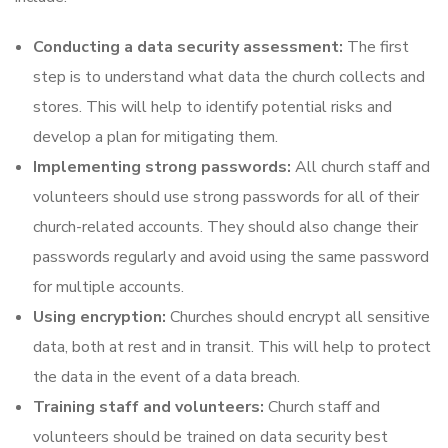
Conducting a data security assessment:
The first
step is to understand what data the church collects and
stores. This will help to identify potential risks and
develop a plan for mitigating them.
Implementing strong passwords:
All church staff and
volunteers should use strong passwords for all of their
church-related accounts. They should also change their
passwords regularly and avoid using the same password
for multiple accounts.
Using encryption:
Churches should encrypt all sensitive
data, both at rest and in transit. This will help to protect
the data in the event of a data breach.
Training staff and volunteers:
Church staff and
volunteers should be trained on data security best