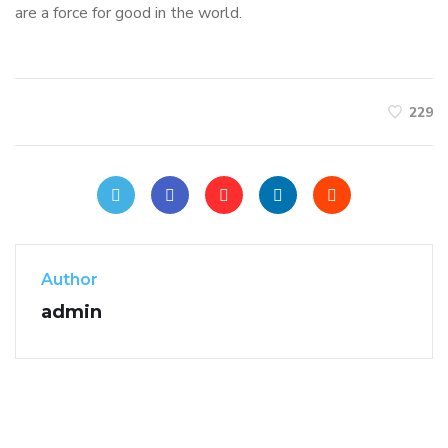
are a force for good in the world.
229
Author
admin