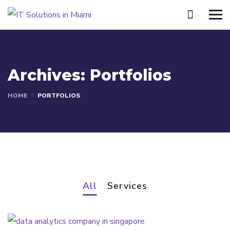
Archives:
Portfolios
HOME
PORTFOLIOS
All
Services
Intelligent Political Strategy
SERVICES
Data Center Services