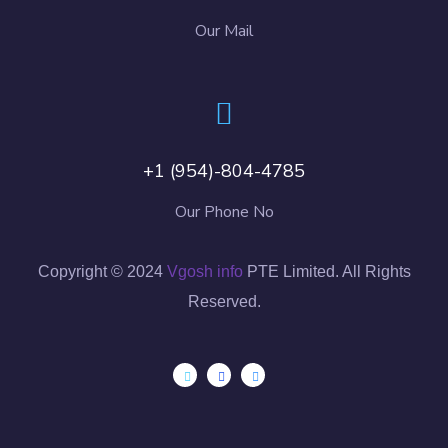
Our Mail
+1 (954)-804-4785
Our Phone No
Copyright © 2024
Vgosh info
PTE Limited. All Rights
Reserved.