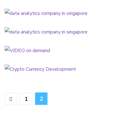
SERVICES
Sales Scale-up
SERVICES
VIDEO on demand
SERVICES
Crypto Currency Development
SERVICES
1
2