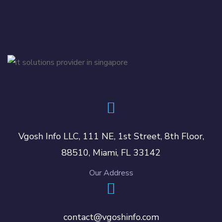
Vgosh Info LLC, 111 NE, 1st Street, 8th Floor,
88510, Miami, FL 33142
Our Address
contact@vgoshinfo.com