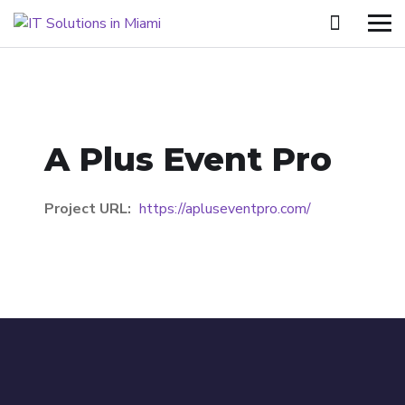
A Plus Event Pro
Project URL:
https://apluseventpro.com/