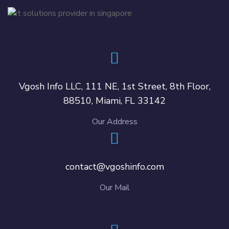
Vgosh Info LLC, 111 NE, 1st Street, 8th Floor,
88510, Miami, FL 33142
Our Address
contact@vgoshinfo.com
Our Mail