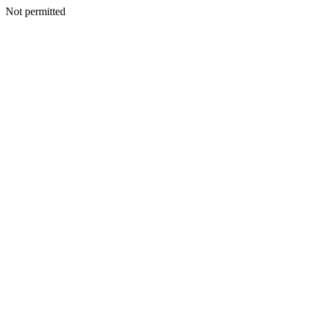
Not permitted