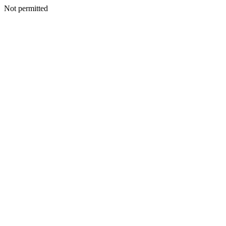
Not permitted